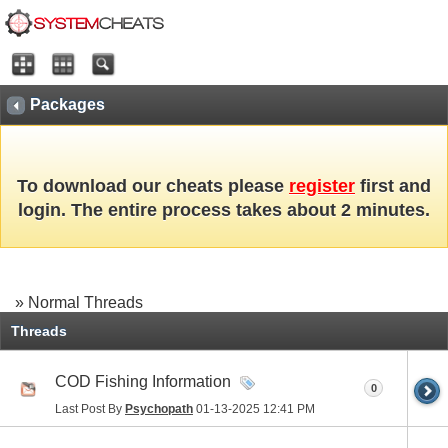
Packages
To download our cheats please
register
first and
login. The entire process takes about 2 minutes.
» Normal Threads
Threads
COD Fishing Information
0
Last Post By
Psychopath
01-13-2025
12:41 PM