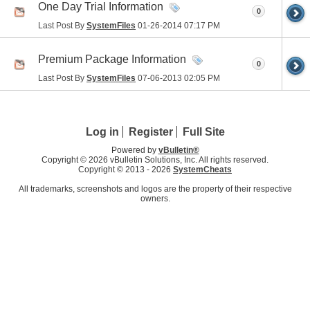
One Day Trial Information
0
Last Post By
SystemFiles
01-26-2014
07:17 PM
Premium Package Information
0
Last Post By
SystemFiles
07-06-2013
02:05 PM
Log in
Register
Full Site
Powered by
vBulletin®
Copyright © 2026 vBulletin Solutions, Inc. All rights reserved.
Copyright © 2013 -
2026
SystemCheats
All trademarks, screenshots and logos are the property of their respective
owners.