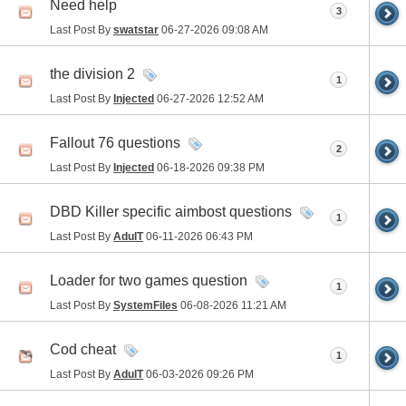
Need help
3
Last Post By
swatstar
06-27-2026
09:08 AM
the division 2
1
Last Post By
Injected
06-27-2026
12:52 AM
Fallout 76 questions
2
Last Post By
Injected
06-18-2026
09:38 PM
DBD Killer specific aimbost questions
1
Last Post By
AdulT
06-11-2026
06:43 PM
Loader for two games question
1
Last Post By
SystemFiles
06-08-2026
11:21 AM
Cod cheat
1
Last Post By
AdulT
06-03-2026
09:26 PM