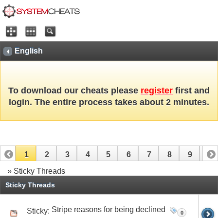
English
To download our cheats please
register
first and
login. The entire process takes about 2 minutes.
1
2
3
4
5
6
7
8
9
10
» Sticky Threads
11
12
13
14
15
16
17
Sticky Threads
Stripe reasons for being declined
Sticky:
0