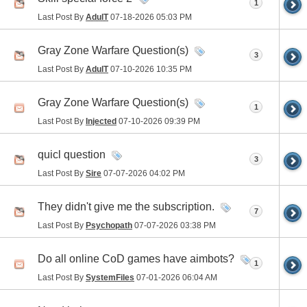
1
Last Post By
AdulT
07-18-2026
05:03 PM
Gray Zone Warfare Question(s)
3
Last Post By
AdulT
07-10-2026
10:35 PM
Gray Zone Warfare Question(s)
1
Last Post By
Injected
07-10-2026
09:39 PM
quicl question
3
Last Post By
Sire
07-07-2026
04:02 PM
They didn't give me the subscription.
7
Last Post By
Psychopath
07-07-2026
03:38 PM
Do all online CoD games have aimbots?
1
Last Post By
SystemFiles
07-01-2026
06:04 AM