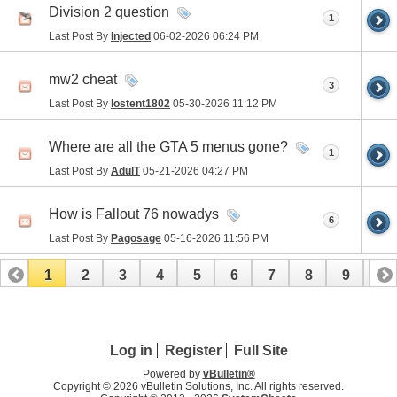
Division 2 question
1
Last Post By
Injected
06-02-2026
06:24 PM
mw2 cheat
3
Last Post By
lostent1802
05-30-2026
11:12 PM
Where are all the GTA 5 menus gone?
1
Last Post By
AdulT
05-21-2026
04:27 PM
How is Fallout 76 nowadys
6
Last Post By
Pagosage
05-16-2026
11:56 PM
1
2
3
4
5
6
7
8
9
10
11
12
13
14
15
16
17
Log in
Register
Full Site
Powered by
vBulletin®
Copyright © 2026 vBulletin Solutions, Inc. All rights reserved.