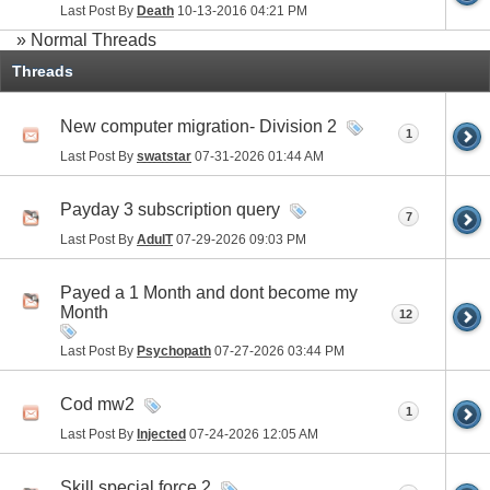
Last Post By
Death
10-13-2016
04:21 PM
» Normal Threads
Threads
New computer migration- Division 2
1
Last Post By
swatstar
07-31-2026
01:44 AM
Payday 3 subscription query
7
Last Post By
AdulT
07-29-2026
09:03 PM
Payed a 1 Month and dont become my
Month
12
Last Post By
Psychopath
07-27-2026
03:44 PM
Cod mw2
1
Last Post By
Injected
07-24-2026
12:05 AM
Skill special force 2