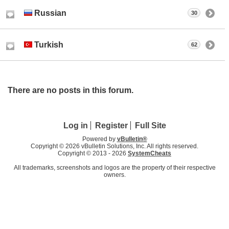
Russian
30
Turkish
62
There are no posts in this forum.
Log in
Register
Full Site
Powered by
vBulletin®
Copyright © 2026 vBulletin Solutions, Inc. All rights reserved.
Copyright © 2013 -
2026
SystemCheats
All trademarks, screenshots and logos are the property of their respective
owners.