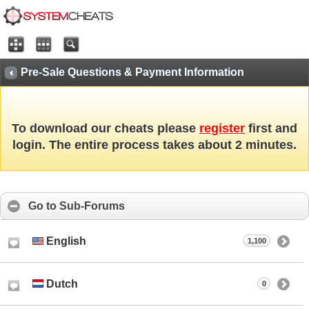
Pre-Sale Questions & Payment Information
To download our cheats please
register
first and
login. The entire process takes about 2 minutes.
Go to Sub-Forums
English
1,100
Dutch
0